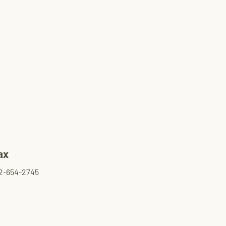
ax
2-654-2745