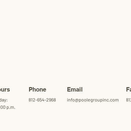
ours
Phone
Email
F
day:
812-654-2968
info@poolegroupinc.com
81
:00 p.m.