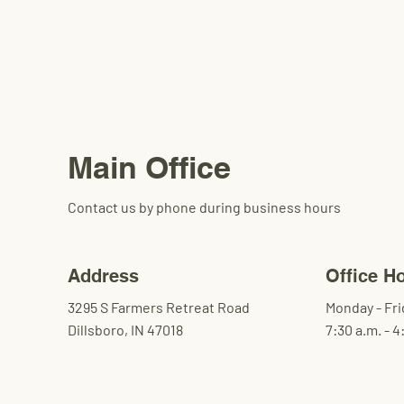
Main Office
Contact us by phone during business hours
Address
Office H
3295 S Farmers Retreat Road
Monday - Fri
Dillsboro, IN 47018
7:30 a.m. - 4