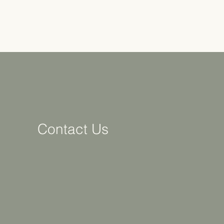
Contact Us